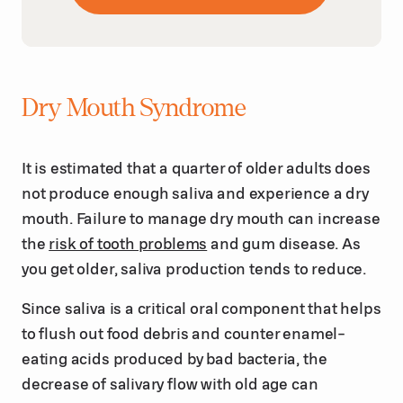
Dry Mouth Syndrome
It is estimated that a quarter of older adults does
not produce enough saliva and experience a dry
mouth. Failure to manage dry mouth can increase
the
risk of tooth problems
and gum disease. As
you get older, saliva production tends to reduce.
Since saliva is a critical oral component that helps
to flush out food debris and counter enamel-
eating acids produced by bad bacteria, the
decrease of salivary flow with old age can