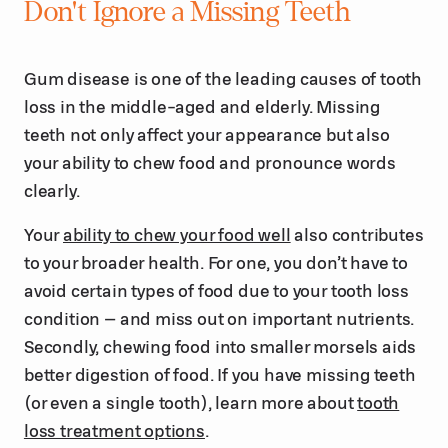
Don't Ignore a Missing Teeth
Gum disease is one of the leading causes of tooth
loss in the middle-aged and elderly. Missing
teeth not only affect your appearance but also
your ability to chew food and pronounce words
clearly.
Your
ability to chew your food well
also contributes
to your broader health. For one, you don’t have to
avoid certain types of food due to your tooth loss
condition – and miss out on important nutrients.
Secondly, chewing food into smaller morsels aids
better digestion of food. If you have missing teeth
(or even a single tooth), learn more about
tooth
loss treatment options
.