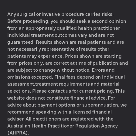
Any surgical or invasive procedure carries risks.
Before proceeding, you should seek a second opinion
from an appropriately qualified health practitioner.
Individual treatment outcomes vary and are not
guaranteed. Results shown are real patients and are
not necessarily representative of results other
patients may experience. Prices shown are starting
from prices only, are correct at time of publication and
are subject to change without notice. Errors and
omissions excepted. Final fees depend on individual
assessment,treatment requirements and material
selections. Please contact us for current pricing. This
website does not constitute financial advice. For
advice about payment options or superannuation, we
recommend speaking with a licensed financial
adviser. All practitioners are registered with the
Australian Health Practitioner Regulation Agency
(AHPRA).