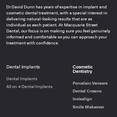
Dr David Dunn has years of expertise in implant and
cosmetic dental treatment, with a special interest in
delivering natural-looking results that are as
individual as each patient. At Macquarie Street
Dental, our focus is on making sure you feel genuinely
informed and comfortable so you can approach your
treatment with confidence.
Dental Implants
Cosmetic
Dentistry
Dental Implants
Porcelain Veneers
All on 4 Dental Implants
Dental Crowns
Invisalign
Smile Makeover