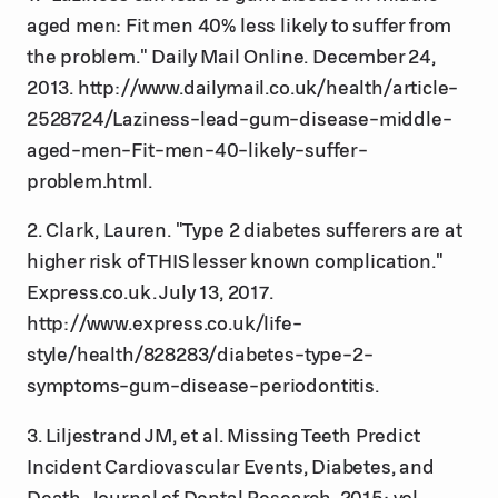
aged men: Fit men 40% less likely to suffer from
the problem." Daily Mail Online. December 24,
2013. http://www.dailymail.co.uk/health/article-
2528724/Laziness-lead-gum-disease-middle-
aged-men-Fit-men-40-likely-suffer-
problem.html.
2. Clark, Lauren. "Type 2 diabetes sufferers are at
higher risk of THIS lesser known complication."
Express.co.uk. July 13, 2017.
http://www.express.co.uk/life-
style/health/828283/diabetes-type-2-
symptoms-gum-disease-periodontitis.
3. Liljestrand JM, et al. Missing Teeth Predict
Incident Cardiovascular Events, Diabetes, and
Death. Journal of Dental Research. 2015: vol.