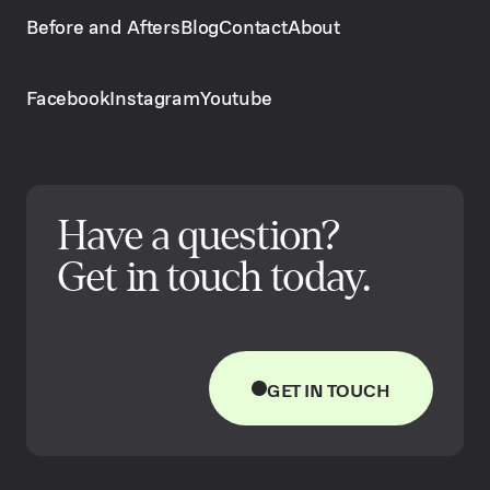
Before and Afters
Blog
Contact
About
Facebook
Instagram
Youtube
Have a question?
Get in touch today.
GET IN TOUCH