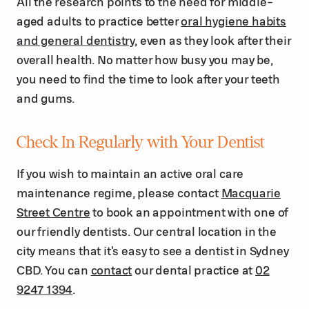
All the research points to the need for middle-
aged adults to practice better
oral hygiene habits
and general dentistry
, even as they look after their
overall health. No matter how busy you may be,
you need to find the time to look after your teeth
and gums.
Check In Regularly with Your Dentist
If you wish to maintain an active oral care
maintenance regime, please contact
Macquarie
Street Centre
to book an appointment with one of
our friendly dentists. Our central location in the
city means that it's easy to see a dentist in Sydney
CBD. You can
contact
our dental practice at
02
9247 1394
.