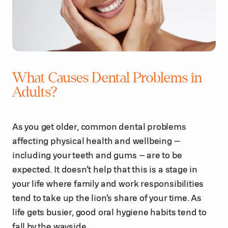
What Causes Dental Problems in
Adults?
As you get older, common dental problems
affecting physical health and wellbeing –
including your teeth and gums – are to be
expected. It doesn’t help that this is a stage in
your life where family and work responsibilities
tend to take up the lion’s share of your time. As
life gets busier, good oral hygiene habits tend to
fall by the wayside.