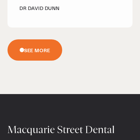
DR DAVID DUNN
SEE MORE