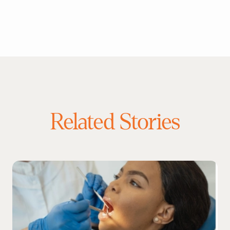
Related Stories