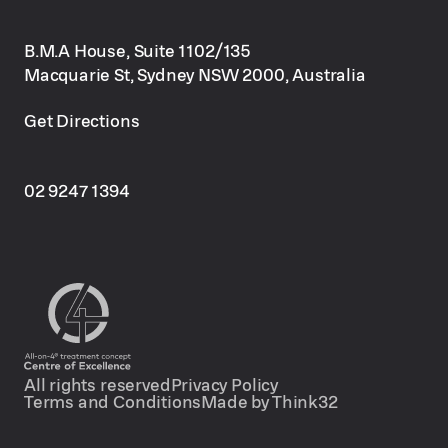
B.M.A House, Suite 1102/135
Macquarie St, Sydney NSW 2000, Australia
Get Directions
02 9247 1394
All rights reserved
Privacy Policy
Terms and Conditions
Made by Think32