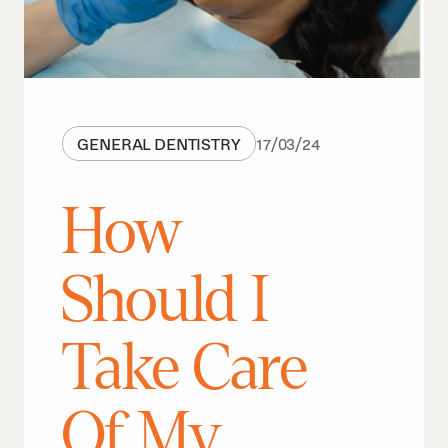
GENERAL DENTISTRY
17
/
03
/
24
How
Should I
Take Care
Of My