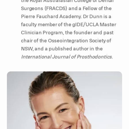
Surgeons (FRACDS) and a Fellow of the
Pierre Fauchard Academy. Dr Dunn is a
faculty member of the gIDE/UCLA Master
Clinician Program, the founder and past
chair of the Osseointegration Society of
NSW, and a published author in the
International Journal of Prosthodontics
.