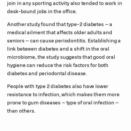
join in any sporting activity also tended to work in
desk-bound jobs in the office.
Another study found that type-2 diabetes – a
medical ailment that affects older adults and
seniors – can cause periodontitis. Establishing a
link between diabetes and a shift in the oral
microbiome, the study suggests that good oral
hygiene can reduce the risk factors for both
diabetes and periodontal disease.
People with type 2 diabetes also have lower
resistance to infection, which makes them more
prone to gum diseases – type of oral infection –
than others.