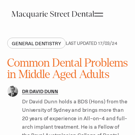
GENERAL DENTISTRY
LAST UPDATED
17
/
03
/
24
Common Dental Problems
in Middle Aged Adults
DR DAVID DUNN
Dr David Dunn holds a BDS (Hons) from the
University of Sydney and brings more than
20 years of experience in All-on-4 and full-
arch implant treatment. He is a Fellow of
the Royal Australasian College of Dental