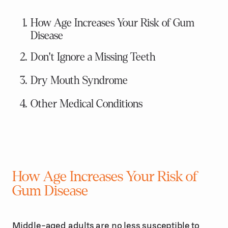
How Age Increases Your Risk of Gum
Disease
Don't Ignore a Missing Teeth
Dry Mouth Syndrome
Other Medical Conditions
How Age Increases Your Risk of
Gum Disease
Middle-aged adults are no less susceptible to