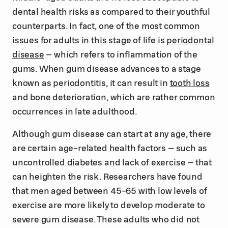
dental health risks as compared to their youthful
counterparts. In fact, one of the most common
issues for adults in this stage of life is
periodontal
disease
– which refers to inflammation of the
gums. When gum disease advances to a stage
known as periodontitis, it can result in
tooth loss
and bone deterioration, which are rather common
occurrences in late adulthood.
Although gum disease can start at any age, there
are certain age-related health factors – such as
uncontrolled diabetes and lack of exercise – that
can heighten the risk. Researchers have found
that men aged between 45-65 with low levels of
exercise are more likely to develop moderate to
severe gum disease. These adults who did not