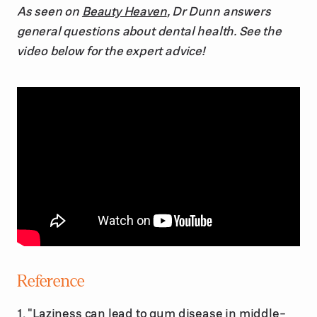
As seen on
Beauty Heaven
, Dr Dunn answers
general questions about dental health. See the
video below for the expert advice!
Reference
1. "Laziness can lead to gum disease in middle-