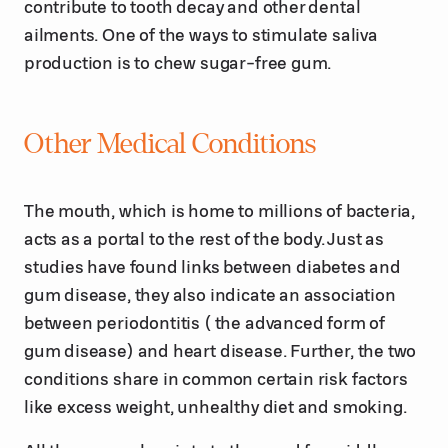
contribute to tooth decay and other dental
ailments. One of the ways to stimulate saliva
production is to chew sugar-free gum.
Other Medical Conditions
The mouth, which is home to millions of bacteria,
acts as a portal to the rest of the body. Just as
studies have found links between diabetes and
gum disease, they also indicate an association
between periodontitis ( the advanced form of
gum disease) and heart disease. Further, the two
conditions share in common certain risk factors
like excess weight, unhealthy diet and smoking.