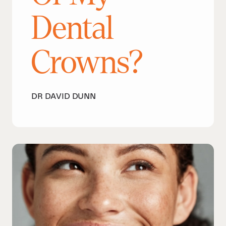
Dental
Crowns?
DR DAVID DUNN