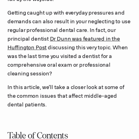
Getting caught up with everyday pressures and
demands can also result in your neglecting to use
regular professional dental care. In fact, our
principal dentist
Dr Dunn was featured in the
Huffington Post
discussing this very topic. When
was the last time you visited a dentist for a
comprehensive oral exam or professional
cleaning session?
In this article, we’ll take a closer look at some of
the common issues that affect middle-aged
dental patients.
Table of Contents