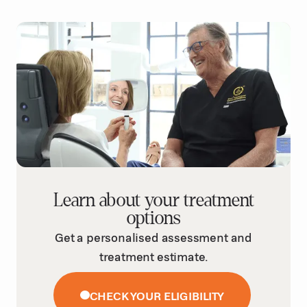
Learn about your treatment
options
Get a personalised assessment and
treatment estimate.
CHECK YOUR ELIGIBILITY