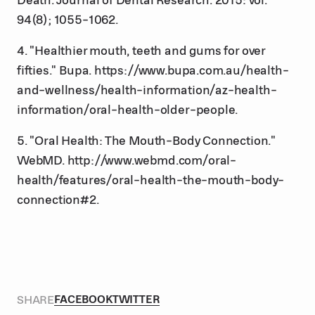
94(8); 1055-1062.
4. "Healthier mouth, teeth and gums for over
fifties." Bupa. https://www.bupa.com.au/health-
and-wellness/health-information/az-health-
information/oral-health-older-people.
5. "Oral Health: The Mouth-Body Connection."
WebMD. http://www.webmd.com/oral-
health/features/oral-health-the-mouth-body-
connection#2.
SHARE
FACEBOOK
TWITTER