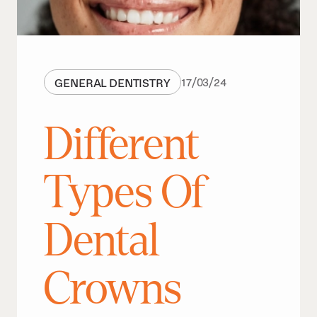
GENERAL DENTISTRY
17
/
03
/
24
Different
Types Of
Dental
Crowns