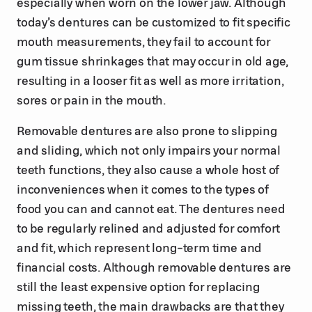
especially when worn on the lower jaw. Although
today’s dentures can be customized to fit specific
mouth measurements, they fail to account for
gum tissue shrinkages that may occur in old age,
resulting in a looser fit as well as more irritation,
sores or pain in the mouth.
Removable dentures are also prone to slipping
and sliding, which not only impairs your normal
teeth functions, they also cause a whole host of
inconveniences when it comes to the types of
food you can and cannot eat. The dentures need
to be regularly relined and adjusted for comfort
and fit, which represent long-term time and
financial costs. Although removable dentures are
still the least expensive option for replacing
missing teeth, the main drawbacks are that they