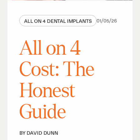
ALL ON 4 DENTAL IMPLANTS
01
/
05
/
26
All on 4
Cost: The
Honest
Guide
BY DAVID DUNN