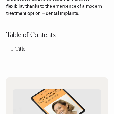
flexibility thanks to the emergence of a modern
treatment option –
dental implants
.
Table of Contents
Title