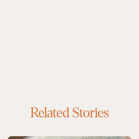
Related Stories