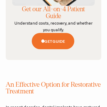
Get our All-on-4 Patient
Guide
Understand costs, recovery, and whether
you qualify.
GET GUIDE
An Effective Option for Restorative
Treatment
In recent decades, dental implants have matured