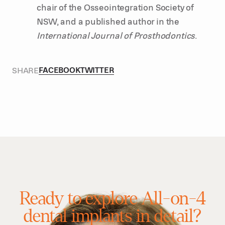
chair of the Osseointegration Society of
NSW, and a published author in the
International Journal of Prosthodontics
.
SHARE
FACEBOOK
TWITTER
Ready to explore All-on-4
dental implants in detail?