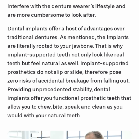
interfere with the denture wearer’s lifestyle and
are more cumbersome to look after.
Dental implants offer a host of advantages over
traditional dentures. As mentioned, the implants
are literally rooted to your jawbone. That is why
implant-supported teeth not only look like real
teeth but feel natural as well. Implant-supported
prosthetics do not slip or slide, therefore pose
zero risks of accidental breakage from falling out.
Providing unprecedented stability, dental
implants offer you functional prosthetic teeth that
allow you to chew, bite, speak and clean as you
would with your natural teeth.