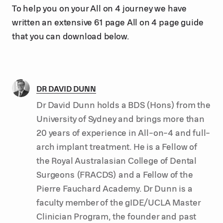
To help you on your All on 4 journey we have
written an extensive 61 page All on 4 page guide
that you can download below.
DR DAVID DUNN
Dr David Dunn holds a BDS (Hons) from the
University of Sydney and brings more than
20 years of experience in All-on-4 and full-
arch implant treatment. He is a Fellow of
the Royal Australasian College of Dental
Surgeons (FRACDS) and a Fellow of the
Pierre Fauchard Academy. Dr Dunn is a
faculty member of the gIDE/UCLA Master
Clinician Program, the founder and past