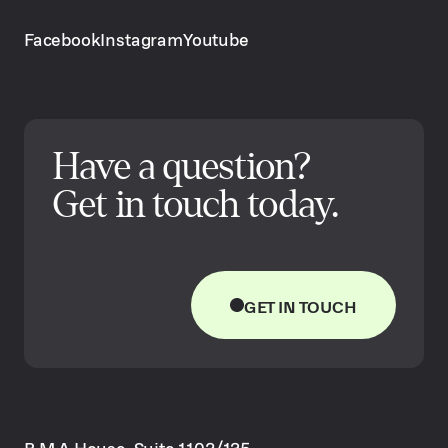
Facebook
Instagram
Youtube
Have a question?
Get in touch today.
GET IN TOUCH
B.M.A House, Suite 1102/135