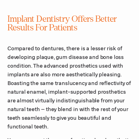
Implant Dentistry Offers Better
Results For Patients
Compared to dentures, there is a lesser risk of
developing plaque, gum disease and bone loss
condition. The advanced prosthetics used with
implants are also more aesthetically pleasing.
Boasting the same translucency and reflectivity of
natural enamel, implant-supported prosthetics
are almost virtually indistinguishable from your
natural teeth – they blend in with the rest of your
teeth seamlessly to give you beautiful and
functional teeth.