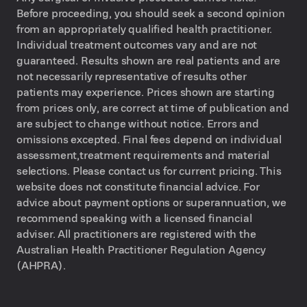
Before proceeding, you should seek a second opinion
from an appropriately qualified health practitioner.
Individual treatment outcomes vary and are not
guaranteed. Results shown are real patients and are
not necessarily representative of results other
patients may experience. Prices shown are starting
from prices only, are correct at time of publication and
are subject to change without notice. Errors and
omissions excepted. Final fees depend on individual
assessment,treatment requirements and material
selections. Please contact us for current pricing. This
website does not constitute financial advice. For
advice about payment options or superannuation, we
recommend speaking with a licensed financial
adviser. All practitioners are registered with the
Australian Health Practitioner Regulation Agency
(AHPRA).