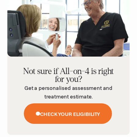
Not sure if All-on-4 is right
for you?
Get a personalised assessment and
treatment estimate.
CHECK YOUR ELIGIBILITY