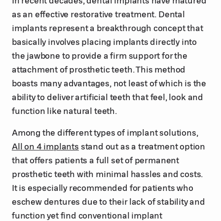
as an effective restorative treatment. Dental
implants represent a breakthrough concept that
basically involves placing implants directly into
the jawbone to provide a firm support for the
attachment of prosthetic teeth. This method
boasts many advantages, not least of which is the
ability to deliver artificial teeth that feel, look and
function like natural teeth.
Among the different types of implant solutions,
All on 4 implants
stand out as a treatment option
that offers patients a full set of permanent
prosthetic teeth with minimal hassles and costs.
It is especially recommended for patients who
eschew dentures due to their lack of stability and
function yet find conventional implant