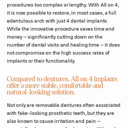
procedures too complex or lengthy. With All on 4,
it is now possible to restore, in most cases, a full
edentulous arch with just 4 dental implants.
While the innovative procedure saves time and
money – significantly cutting down on the
number of dental visits and healing time – it does
not compromise on the high success rates of
implants or their functionality.
Compared to dentures, All on 4 implants
offer a more stable, comfortable and
natural-looking solution.
Not only are removable dentures often associated
with fake-looking prosthetic teeth, but they are
also known to cause irritation and pain –