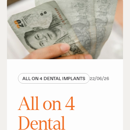
ALL ON 4 DENTAL IMPLANTS
22
/
06
/
26
All on 4
Dental