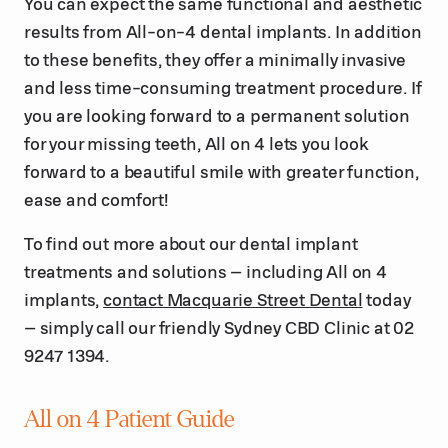
You can expect the same functional and aesthetic
results from All-on-4 dental implants. In addition
to these benefits, they offer a minimally invasive
and less time-consuming treatment procedure. If
you are looking forward to a permanent solution
for your missing teeth, All on 4 lets you look
forward to a beautiful smile with greater function,
ease and comfort!
To find out more about our dental implant
treatments and solutions – including All on 4
implants,
contact Macquarie Street Dental
today
– simply call our friendly Sydney CBD Clinic at 02
9247 1394.
All on 4 Patient Guide