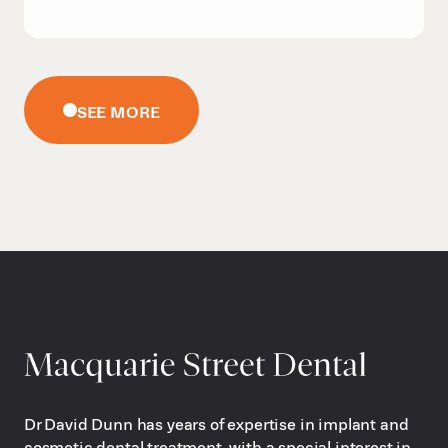
SEE MORE
Dr David Dunn has years of expertise in implant and
cosmetic dental treatment, with a special interest in