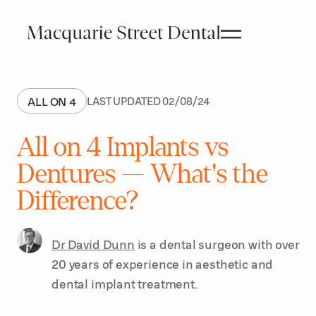
ALL ON 4
LAST UPDATED
02
/
08
/
24
All on 4 Implants vs
Dentures — What's the
Difference?
Dr David Dunn
is a dental surgeon with over
20 years of experience in aesthetic and
dental implant treatment.