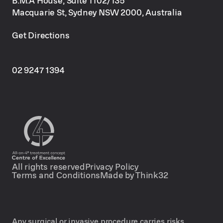
Macquarie St, Sydney NSW 2000, Australia
Get Directions
02 9247 1394
All rights reserved
Privacy Policy
Terms and Conditions
Made by Think32
Any surgical or invasive procedure carries risks.