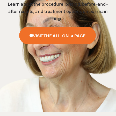
Learn about the procedure, pricing, before-and-
after results, and treatment options on our main
page.
VISIT THE ALL-ON-4 PAGE