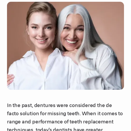
In the past, dentures were considered the de
facto solution for missing teeth. When it comes to
range and performance of teeth replacement
techniques, today’s dentists have greater