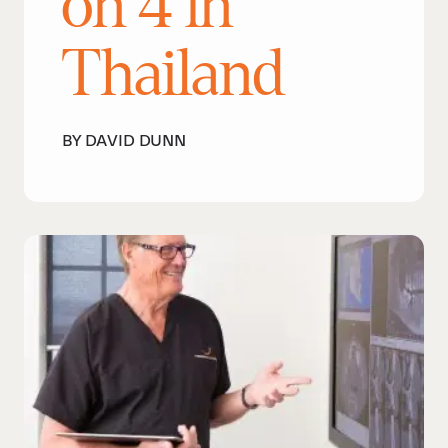
on 4 in
Thailand
BY DAVID DUNN