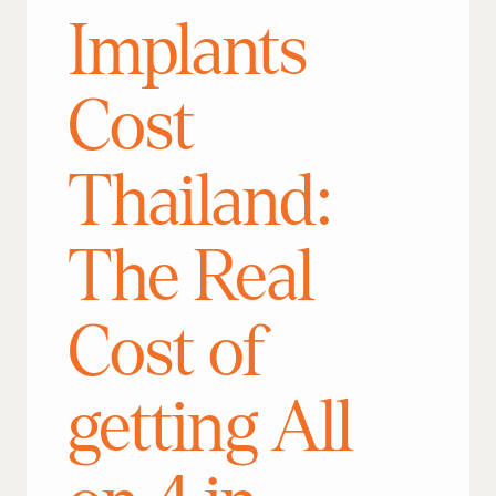
Implants
Cost
Thailand:
The Real
Cost of
getting All