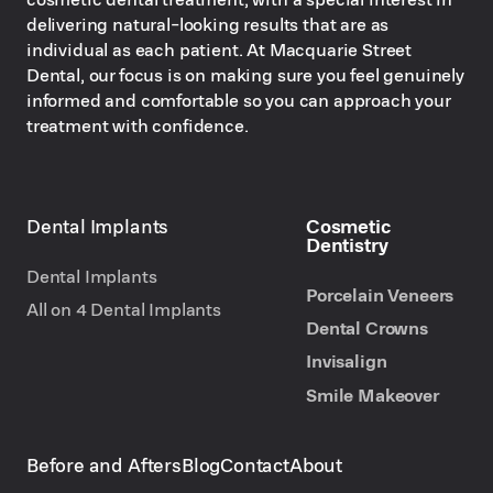
delivering natural-looking results that are as
individual as each patient. At Macquarie Street
Dental, our focus is on making sure you feel genuinely
informed and comfortable so you can approach your
treatment with confidence.
Dental Implants
Cosmetic
Dentistry
Dental Implants
Porcelain Veneers
All on 4 Dental Implants
Dental Crowns
Invisalign
Smile Makeover
Before and Afters
Blog
Contact
About