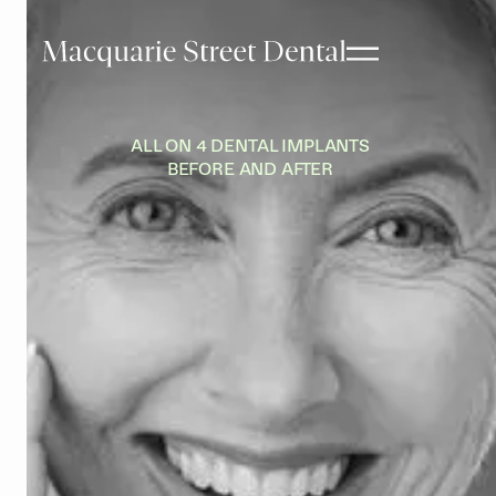
ALL ON 4 DENTAL IMPLANTS
BEFORE AND AFTER