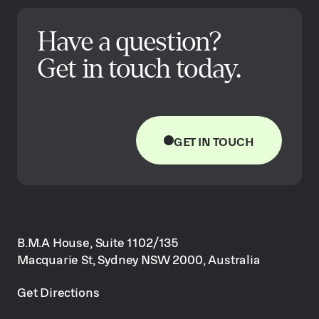
Have a question?
Get in touch today.
GET IN TOUCH
B.M.A House, Suite 1102/135
Macquarie St, Sydney NSW 2000, Australia
Get Directions