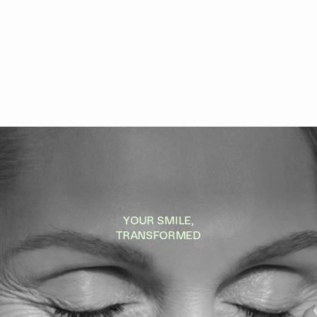
YOUR SMILE,
TRANSFORMED