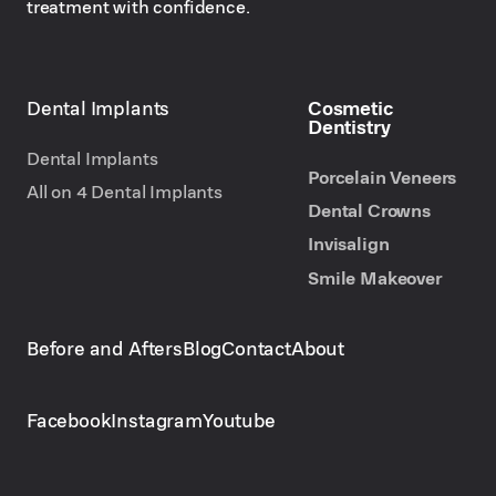
treatment with confidence.
Dental Implants
Cosmetic
Dentistry
Dental Implants
Porcelain Veneers
All on 4 Dental Implants
Dental Crowns
Invisalign
Smile Makeover
Before and Afters
Blog
Contact
About
Facebook
Instagram
Youtube