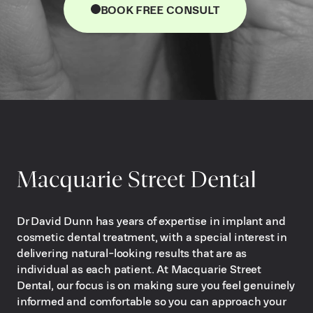
BOOK FREE CONSULT
Dr David Dunn has years of expertise in implant and
cosmetic dental treatment, with a special interest in
delivering natural-looking results that are as
individual as each patient. At Macquarie Street
Dental, our focus is on making sure you feel genuinely
informed and comfortable so you can approach your