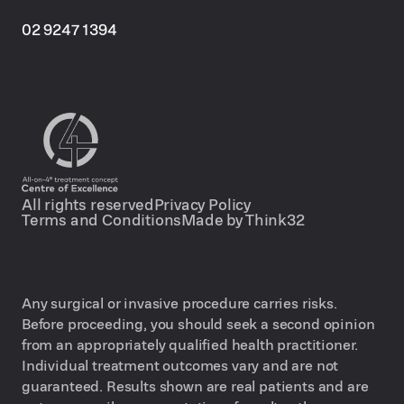
02 9247 1394
All rights reserved
Privacy Policy
Terms and Conditions
Made by Think32
Any surgical or invasive procedure carries risks.
Before proceeding, you should seek a second opinion
from an appropriately qualified health practitioner.
Individual treatment outcomes vary and are not
guaranteed. Results shown are real patients and are