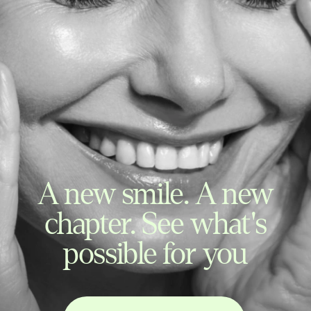
A new smile. A new
chapter. See what's
possible for you