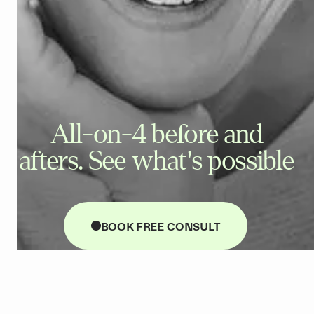
All-on-4 before and
afters. See what's possible
BOOK FREE CONSULT