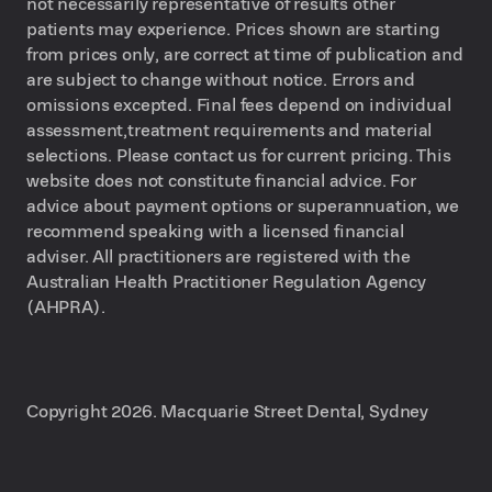
not necessarily representative of results other
patients may experience. Prices shown are starting
from prices only, are correct at time of publication and
are subject to change without notice. Errors and
omissions excepted. Final fees depend on individual
assessment,treatment requirements and material
selections. Please contact us for current pricing. This
website does not constitute financial advice. For
advice about payment options or superannuation, we
recommend speaking with a licensed financial
adviser. All practitioners are registered with the
Australian Health Practitioner Regulation Agency
(AHPRA).
Copyright 2026. Macquarie Street Dental, Sydney