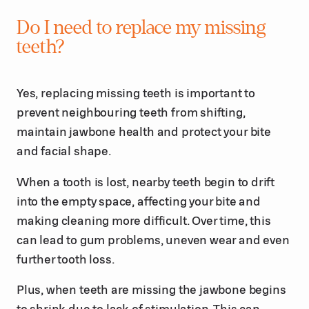
Do I need to replace my missing
teeth?
Yes, replacing missing teeth is important to
prevent neighbouring teeth from shifting,
maintain jawbone health and protect your bite
and facial shape.
When a tooth is lost, nearby teeth begin to drift
into the empty space, affecting your bite and
making cleaning more difficult. Over time, this
can lead to gum problems, uneven wear and even
further tooth loss.
Plus, when teeth are missing the jawbone begins
to shrink due to lack of stimulation. This can