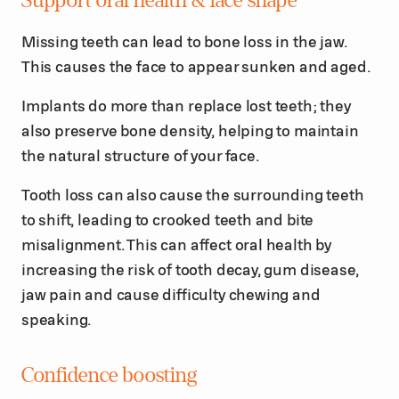
Support oral health & face shape
Missing teeth can lead to bone loss in the jaw.
This causes the face to appear sunken and aged.
Implants do more than replace lost teeth; they
also preserve bone density, helping to maintain
the natural structure of your face.
Tooth loss can also cause the surrounding teeth
to shift, leading to crooked teeth and bite
misalignment. This can affect oral health by
increasing the risk of tooth decay, gum disease,
jaw pain and cause difficulty chewing and
speaking.
Confidence boosting