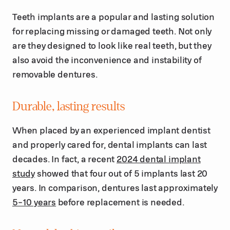
Teeth implants are a popular and lasting solution
for replacing missing or damaged teeth. Not only
are they designed to look like real teeth, but they
also avoid the inconvenience and instability of
removable dentures.
Durable, lasting results
When placed by an experienced implant dentist
and properly cared for, dental implants can last
decades. In fact, a recent
2024 dental implant
study
showed that four out of 5 implants last 20
years. In comparison, dentures last approximately
5-10 years
before replacement is needed.