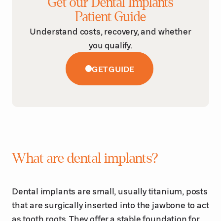
Get our Dental Implants
Patient Guide
Understand costs, recovery, and whether
you qualify.
GET GUIDE
What are dental implants?
Dental implants are small, usually titanium, posts
that are surgically inserted into the jawbone to act
as tooth roots. They offer a stable foundation for