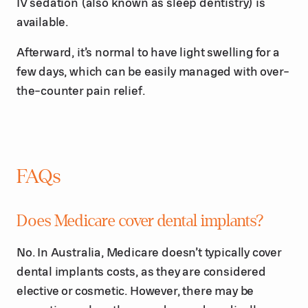
IV sedation (also known as sleep dentistry) is
available.
Afterward, it’s normal to have light swelling for a
few days, which can be easily managed with over-
the-counter pain relief.
FAQs
Does Medicare cover dental implants?
No. In Australia, Medicare doesn’t typically cover
dental implants costs, as they are considered
elective or cosmetic. However, there may be