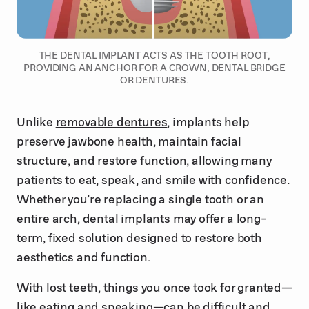
THE DENTAL IMPLANT ACTS AS THE TOOTH ROOT,
PROVIDING AN ANCHOR FOR A CROWN, DENTAL BRIDGE
OR DENTURES.
Unlike
removable dentures
, implants help
preserve jawbone health, maintain facial
structure, and restore function, allowing many
patients to eat, speak, and smile with confidence.
Whether you’re replacing a single tooth or an
entire arch, dental implants may offer a long-
term, fixed solution designed to restore both
aesthetics and function.
With lost teeth, things you once took for granted—
like eating and speaking—can be difficult and