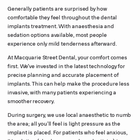
Generally patients are surprised by how
comfortable they feel throughout the dental
implants treatment. With anaesthesia and
sedation options available, most people
experience only mild tenderness afterward.
At Macquarie Street Dental, your comfort comes
first. We’ve invested in the latest technology for
precise planning and accurate placement of
implants. This can help make the procedure less
invasive, with many patients experiencing a
smoother recovery.
During surgery, we use local anaesthetic to numb
the area; all you'll feel is light pressure as the
implant is placed. For patients who feel anxious,