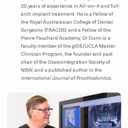
20 years of experience in All-on-4 and full-
arch implant treatment. He is a Fellow of
the Royal Australasian College of Dental
Surgeons (FRACDS) and a Fellow of the
Pierre Fauchard Academy. Dr Dunn is a
faculty member of the gIDE/UCLA Master
Clinician Program, the founder and past
chair of the Osseointegration Society of
NSW, and a published author in the
International Journal of Prosthodontics
.