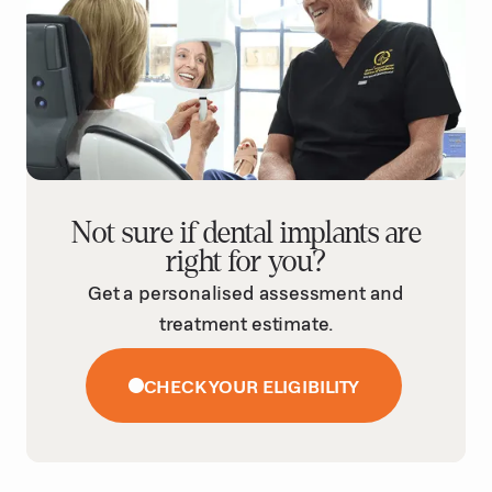
Not sure if dental implants are
right for you?
Get a personalised assessment and
treatment estimate.
CHECK YOUR ELIGIBILITY