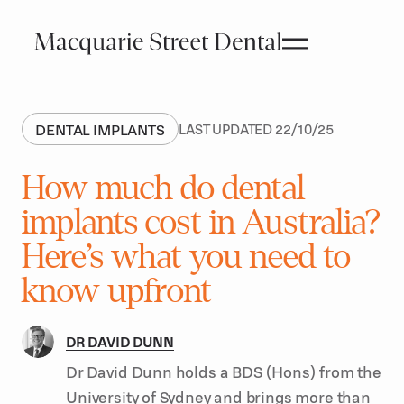
DENTAL IMPLANTS
LAST UPDATED
22
/
10
/
25
How much do dental
implants cost in Australia?
Here’s what you need to
know upfront
DR DAVID DUNN
Dr David Dunn holds a BDS (Hons) from the
University of Sydney and brings more than