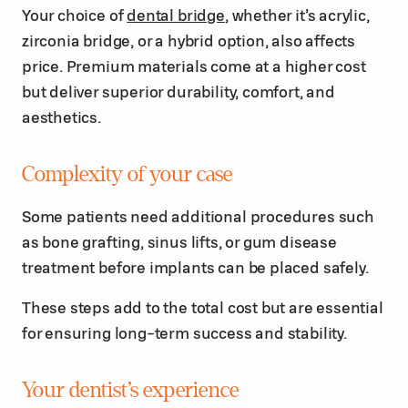
Your choice of
dental bridge
, whether it’s acrylic,
zirconia bridge, or a hybrid option, also affects
price. Premium materials come at a higher cost
but deliver superior durability, comfort, and
aesthetics.
Complexity of your case
Some patients need additional procedures such
as bone grafting, sinus lifts, or gum disease
treatment before implants can be placed safely.
These steps add to the total cost but are essential
for ensuring long-term success and stability.
Your dentist’s experience