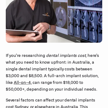
If you’re researching
dental implants cost
, here’s
what you need to know upfront: in Australia, a
single dental implant typically costs between
$3,000 and $8,500. A full-arch implant solution,
like
All-on-4
, can range from $18,000 to
$50,000+, depending on your individual needs.
Several factors can affect your dental implants
cost Sydney, or elsewhere in Australia. This