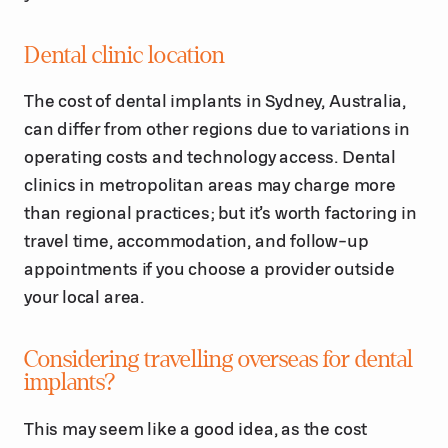
Dental clinic location
The cost of dental implants in Sydney, Australia,
can differ from other regions due to variations in
operating costs and technology access. Dental
clinics in metropolitan areas may charge more
than regional practices; but it’s worth factoring in
travel time, accommodation, and follow-up
appointments if you choose a provider outside
your local area.
Considering travelling overseas for dental
implants?
This may seem like a good idea, as the cost