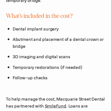
temporary bridge.
What’s included in the cost?
Dental implant surgery
Abutment and placement of a dental crown or
bridge
3D imaging and digital scans
Temporary restorations (if needed)
Follow-up checks
To help manage the cost, Macquarie Street Dental
has partnered with
SmileFund
. Loans are