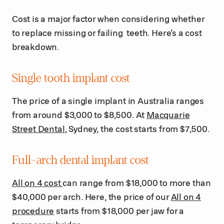
Cost is a major factor when considering whether
to replace missing or failing teeth. Here’s a cost
breakdown.
Single tooth implant cost
The price of a single implant in Australia ranges
from around $3,000 to $8,500. At
Macquarie
Street Dental
, Sydney, the cost starts from $7,500.
Full-arch dental implant cost
All on 4 cost
can range from $18,000 to more than
$40,000 per arch. Here, the price of our
All on 4
procedure
starts from $18,000 per jaw for a