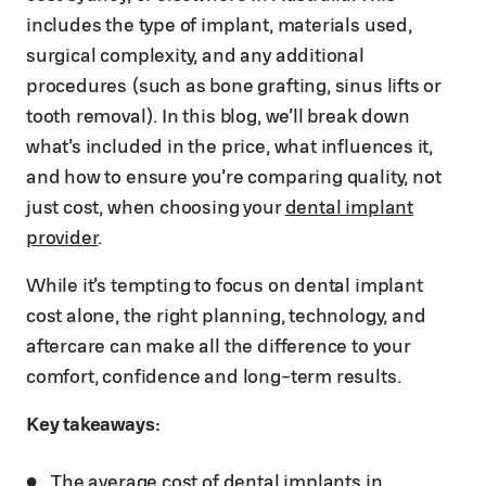
includes the type of implant, materials used,
surgical complexity, and any additional
procedures (such as bone grafting, sinus lifts or
tooth removal). In this blog, we’ll break down
what’s included in the price, what influences it,
and how to ensure you’re comparing quality, not
just cost, when choosing your
dental implant
provider
.
While it’s tempting to focus on dental implant
cost alone, the right planning, technology, and
aftercare can make all the difference to your
comfort, confidence and long-term results.
Key takeaways:
The average cost of dental implants in