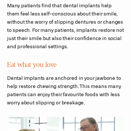
Many patients find that dental implants help
them feel less self-conscious about their smile,
without the worry of slipping dentures or changes
to speech. For many patients, implants restore not
just their smile but also their confidence in social
and professional settings.
Eat what you love
Dental implants are anchored in your jawbone to
help restore chewing strength. This means many
patients can enjoy their favourite foods with less
worry about slipping or breakage.