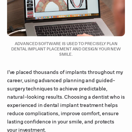
ADVANCED SOFTWARE IS USED TO PRECISELY PLAN
DENTAL IMPLANT PLACEMENT AND DESIGN YOUR NEW
SMILE.
I’ve placed thousands of implants throughout my
career, using advanced planning and guided-
surgery techniques to achieve predictable,
natural-looking results. Choosing a dentist who is
experienced in dental implant treatment helps
reduce complications, improve comfort, ensure
lasting confidence in your smile, and protects
your investment.