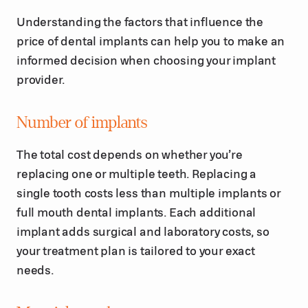
Understanding the factors that influence the
price of dental implants can help you to make an
informed decision when choosing your implant
provider.
Number of implants
The total cost depends on whether you’re
replacing one or multiple teeth. Replacing a
single tooth costs less than multiple implants or
full mouth dental implants. Each additional
implant adds surgical and laboratory costs, so
your treatment plan is tailored to your exact
needs.