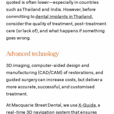
quoted is often lower—especially in countries
such as Thailand and India. However, before
committing to
dental implants in Thailand
,
consider the quality of treatment, post-treatment
care (or lack of), and what happens if something
goes wrong.
Advanced technology
3D imaging, computer-aided design and
manufacturing (CAD/CAM) of restorations, and
guided surgery can increase costs, but deliver a
more accurate, successful, and customised
treatment.
At Macquarie Street Dental, we use
X-Guide
, a
real-time 3D navigation system that ensures