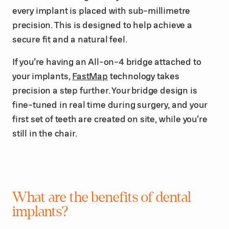
every implant is placed with sub-millimetre
precision. This is designed to help achieve a
secure fit and a natural feel.
If you’re having an All-on-4 bridge attached to
your implants,
FastMap
technology takes
precision a step further. Your bridge design is
fine-tuned in real time during surgery, and your
first set of teeth are created on site, while you’re
still in the chair.
What are the benefits of dental
implants?