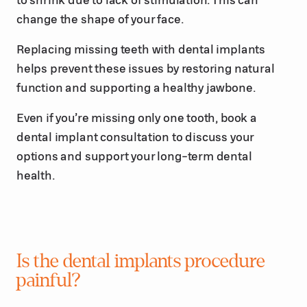
change the shape of your face.
Replacing missing teeth with dental implants
helps prevent these issues by restoring natural
function and supporting a healthy jawbone.
Even if you’re missing only one tooth, book a
dental implant consultation to discuss your
options and support your long-term dental
health.
Is the dental implants procedure
painful?