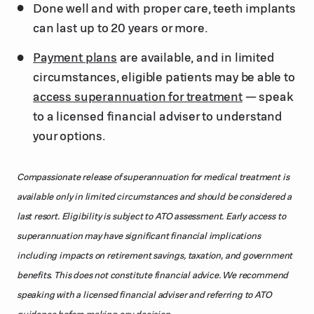
Done well and with proper care, teeth implants
can last up to 20 years or more.
Payment plans
are available, and in limited
circumstances, eligible patients may be able to
access superannuation for treatment
— speak
to a licensed financial adviser to understand
your options.
Compassionate release of superannuation for medical treatment is
available only in limited circumstances and should be considered a
last resort. Eligibility is subject to ATO assessment. Early access to
superannuation may have significant financial implications
including impacts on retirement savings, taxation, and government
benefits. This does not constitute financial advice. We recommend
speaking with a licensed financial adviser and referring to ATO
guidance before making any decision.