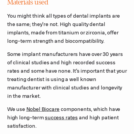
Materials used
You might think all types of dental implants are
the same; they’re not. High quality dental
implants, made from titanium or zirconia, offer
long-term strength and biocompatibility.
Some implant manufacturers have over 30 years
of clinical studies and high recorded success
rates and some have none. It’s important that your
treating dentist is using a well known
manufacturer with clinical studies and longevity
in the market.
We use
Nobel Biocare
components, which have
high long-term
success rates
and high patient
satisfaction.