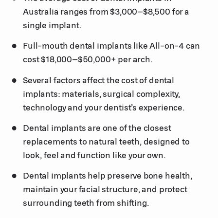
Australia ranges from $3,000–$8,500 for a
single implant.
Full-mouth dental implants like All-on-4 can
cost $18,000–$50,000+ per arch.
Several factors affect the cost of dental
implants: materials, surgical complexity,
technology and your dentist’s experience.
Dental implants are one of the closest
replacements to natural teeth, designed to
look, feel and function like your own.
Dental implants help preserve bone health,
maintain your facial structure, and protect
surrounding teeth from shifting.