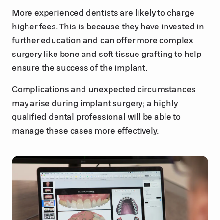
More experienced dentists are likely to charge
higher fees. This is because they have invested in
further education and can offer more complex
surgery like bone and soft tissue grafting to help
ensure the success of the implant.
Complications and unexpected circumstances
may arise during implant surgery; a highly
qualified dental professional will be able to
manage these cases more effectively.