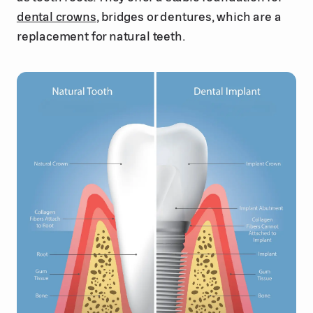
dental crowns
, bridges or dentures, which are a
replacement for natural teeth.