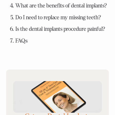
What are the benefits of dental implants?
Do I need to replace my missing teeth?
Is the dental implants procedure painful?
FAQs