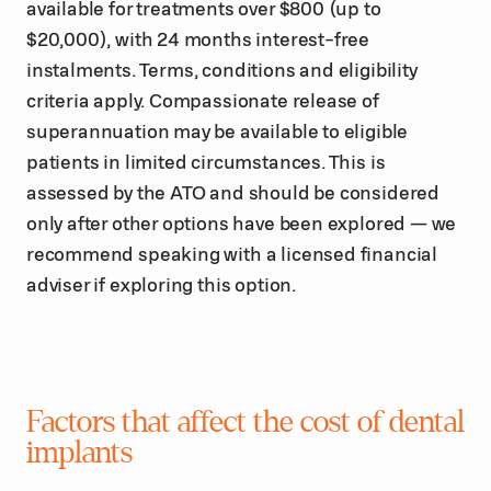
available for treatments over $800 (up to
$20,000), with 24 months interest-free
instalments. Terms, conditions and eligibility
criteria apply. Compassionate release of
superannuation may be available to eligible
patients in limited circumstances. This is
assessed by the ATO and should be considered
only after other options have been explored — we
recommend speaking with a licensed financial
adviser if exploring this option.
Factors that affect the cost of dental
implants