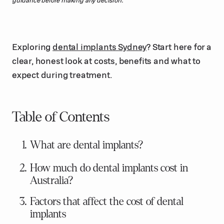
Exploring
dental implants Sydney
? Start here for a
clear, honest look at costs, benefits and what to
expect during treatment.
Table of Contents
What are dental implants?
How much do dental implants cost in
Australia?
Factors that affect the cost of dental
implants