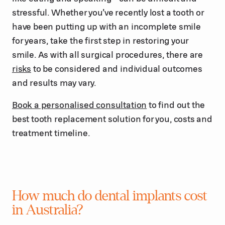
stressful. Whether you’ve recently lost a tooth or
have been putting up with an incomplete smile
for years, take the first step in restoring your
smile. As with all surgical procedures, there are
risks
to be considered and individual outcomes
and results may vary.
Book a personalised consultation
to find out the
best tooth replacement solution for you, costs and
treatment timeline.
How much do dental implants cost
in Australia?