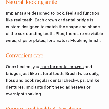
Natural-looking smile
Implants are designed to look, feel and function
like real teeth. Each crown or dental bridge is
custom designed to match the shape and shade
of the surrounding teeth. Plus, there are no visible
wires, clips or plates, for a natural-looking finish.
Convenient care
Once healed, you
care for dental crowns
and
bridges just like natural teeth. Brush twice daily,
floss and book regular dental check-ups. Unlike
dentures, implants don’t need adhesives or
overnight soaking.